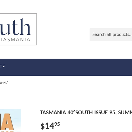
TE
Tasmania 40°South Issue 95, Summer 2019/2020
TASMANIA 40°SOUTH ISSUE 95, SUM
$14
95