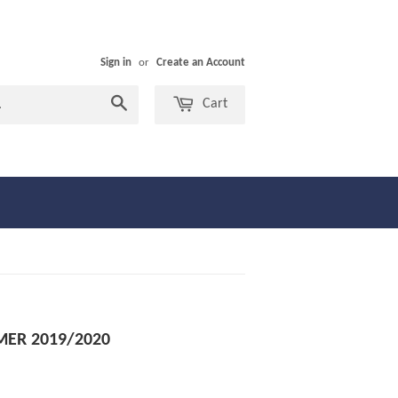
Sign in
or
Create an Account
Search
Cart
MER 2019/2020