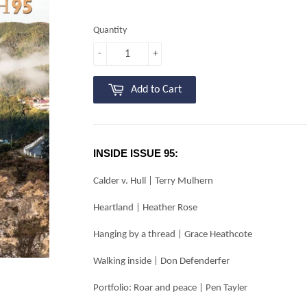
Quantity
-
+
Add to Cart
INSIDE ISSUE 95:
Calder v. Hull | Terry Mulhern
Heartland | Heather Rose
Hanging by a thread | Grace Heathcote
Walking inside | Don Defenderfer
Portfolio: Roar and peace | Pen Tayler