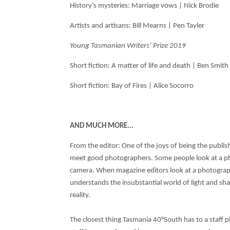
History’s mysteries: Marriage vows | Nick Brodie
Artists and artisans: Bill Mearns | Pen Tayler
Young Tasmanian Writers’ Prize 2019
Short fiction: A matter of life and death | Ben Smit
Short fiction: Bay of Fires | Alice Socorro
AND MUCH MORE...
From the editor: One of the joys of being the publish
meet good photographers. Some people look at a ph
camera. When magazine editors look at a photogra
understands the insubstantial world of light and 
reality.
The closest thing Tasmania 40°South has to a staff p