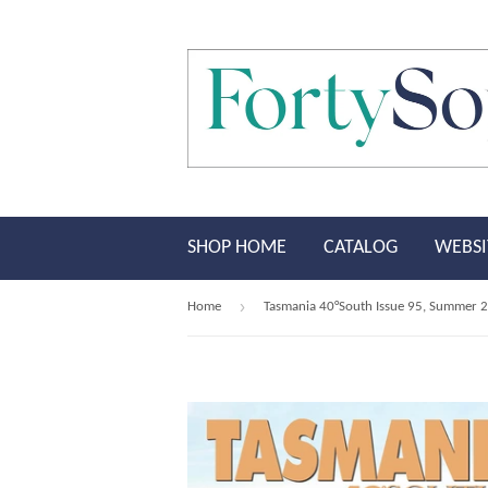
SHOP HOME
CATALOG
WEBSI
›
Home