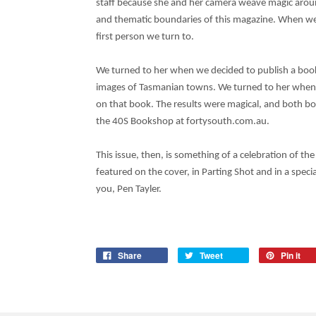
staff because she and her camera weave magic arou
and thematic boundaries of this magazine. When we
first person we turn to.
We turned to her when we decided to publish a book
images of Tasmanian towns. We turned to her when 
on that book. The results were magical, and both b
the 40S Bookshop at fortysouth.com.au.
This issue, then, is something of a celebration of the
featured on the cover, in Parting Shot and in a specia
you, Pen Tayler.
Share
Tweet
Pin it