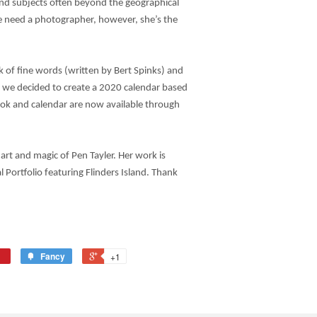
nd subjects often beyond the geographical
 need a photographer, however, she’s the
 of fine words (written by Bert Spinks) and
we decided to create a 2020 calendar based
ook and calendar are now available through
 art and magic of Pen Tayler. Her work is
l Portfolio featuring Flinders Island. Thank
Fancy
+1