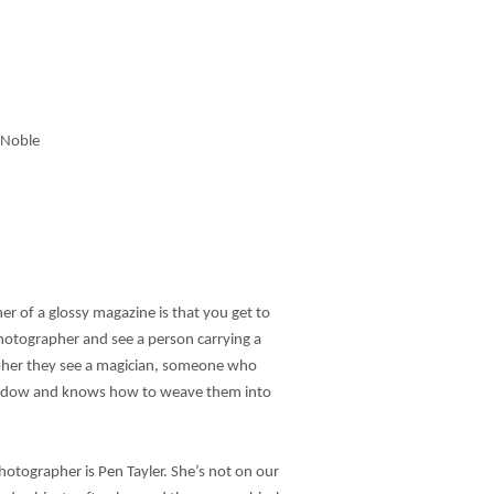
h Noble
er of a glossy magazine is that you get to
otographer and see a person carrying a
pher they see a magician, someone who
shadow and knows how to weave them into
hotographer is Pen Tayler. She’s not on our